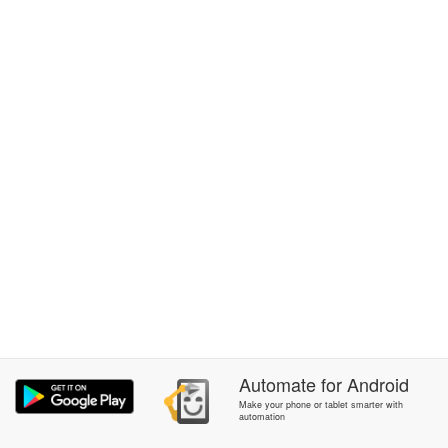
Automate
for
Android
Make your phone or tablet smarter with
automation