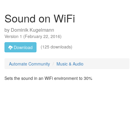
Sound on WiFi
by
Dominik Kugelmann
Version
1
(
February 22, 2016
)
(125 downloads)
Download
Automate Community
Music & Audio
Sets the sound in an WiFi environment to 30%