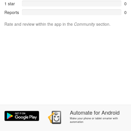
1 star
0
Reports
0
Rate and review within the app in the
Community
section.
Automate
for
Android
Make your phone or tablet smarter with
automation