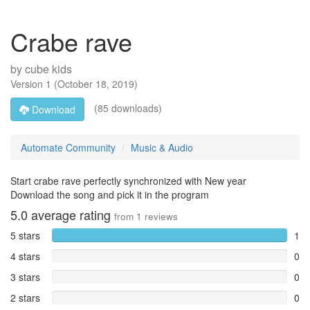
Crabe rave
by
cube kids
Version
1
(
October 18, 2019
)
(85 downloads)
Download
Automate Community
Music & Audio
Start crabe rave perfectly synchronized with New year
Download the song and pick it in the program
5.0
average rating
from
1
reviews
5 stars
1
4 stars
0
3 stars
0
2 stars
0