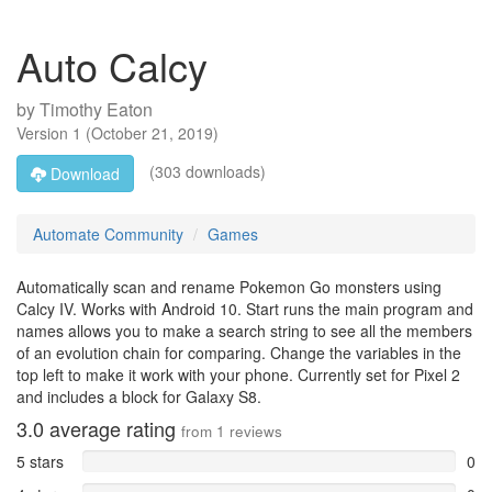
Auto Calcy
by
Timothy Eaton
Version
1
(
October 21, 2019
)
(303 downloads)
Download
Automate Community
Games
Automatically scan and rename Pokemon Go monsters using
Calcy IV. Works with Android 10. Start runs the main program and
names allows you to make a search string to see all the members
of an evolution chain for comparing. Change the variables in the
top left to make it work with your phone. Currently set for Pixel 2
and includes a block for Galaxy S8.
3.0
average rating
from
1
reviews
5 stars
0