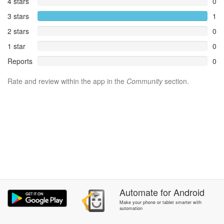
4 stars
0
3 stars
1
2 stars
0
1 star
0
Reports
0
Rate and review within the app in the
Community
section.
Automate
for
Android
Make your phone or tablet smarter with
automation