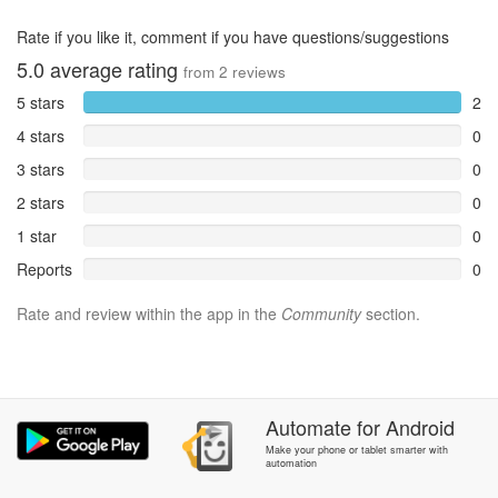
Rate if you like it, comment if you have questions/suggestions
5.0
average rating
from
2
reviews
5 stars
2
4 stars
0
3 stars
0
2 stars
0
1 star
0
Reports
0
Rate and review within the app in the
Community
section.
Automate
for
Android
Make your phone or tablet smarter with
automation