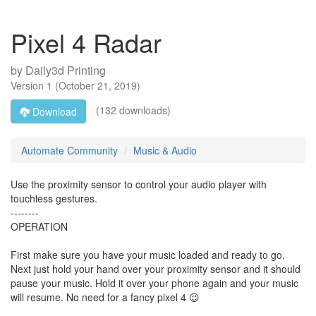
Pixel 4 Radar
by
Daily3d Printing
Version
1
(
October 21, 2019
)
(132 downloads)
Download
Automate Community
Music & Audio
Use the proximity sensor to control your audio player with
touchless gestures.
--------
OPERATION
First make sure you have your music loaded and ready to go.
Next just hold your hand over your proximity sensor and it should
pause your music. Hold it over your phone again and your music
will resume. No need for a fancy pixel 4 😉