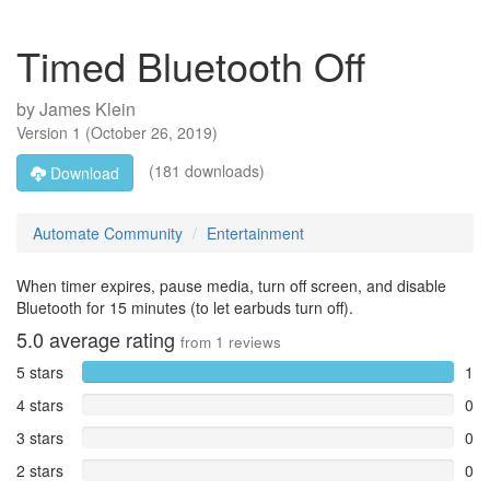
Timed Bluetooth Off
by
James Klein
Version
1
(
October 26, 2019
)
(181 downloads)
Download
Automate Community
Entertainment
When timer expires, pause media, turn off screen, and disable
Bluetooth for 15 minutes (to let earbuds turn off).
5.0
average rating
from
1
reviews
5 stars
1
4 stars
0
3 stars
0
2 stars
0