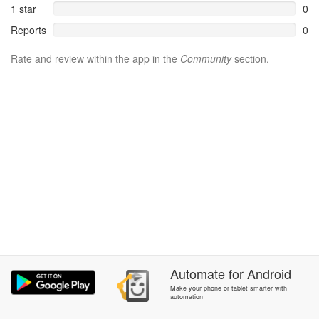
1 star
0
Reports
0
Rate and review within the app in the
Community
section.
Automate
for
Android
Make your phone or tablet smarter with
automation