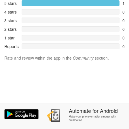
5 stars
1
4 stars
0
3 stars
0
2 stars
0
1 star
0
Reports
0
Rate and review within the app in the
Community
section.
Automate
for
Android
Make your phone or tablet smarter with
automation