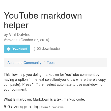
YouTube markdown
helper
by
Vini Dalvino
Version
2
(
October 27, 2019
)
(102 downloads)
Download
Automate Community
Tools
This flow help you doing markdown for YouTube comment by
having a option in the text selection(you know where there's copy,
cut, paste). Press "..." then select automate to use markdown on
your comment.
What is mardown: Markdown is a text markup code.
5.0
average rating
from
1
reviews