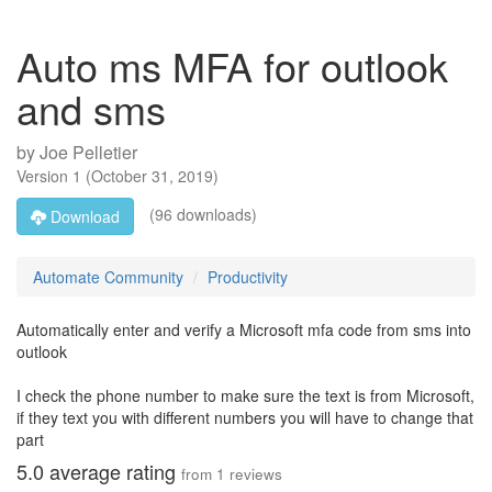
Auto ms MFA for outlook
and sms
by
Joe Pelletier
Version
1
(
October 31, 2019
)
(96 downloads)
Download
Automate Community
Productivity
Automatically enter and verify a Microsoft mfa code from sms into
outlook
I check the phone number to make sure the text is from Microsoft,
if they text you with different numbers you will have to change that
part
5.0
average rating
from
1
reviews