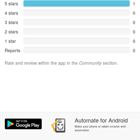
5 stars
1
4 stars
0
3 stars
0
2 stars
0
1 star
0
Reports
0
Rate and review within the app in the
Community
section.
Automate
for
Android
Make your phone or tablet smarter with
automation