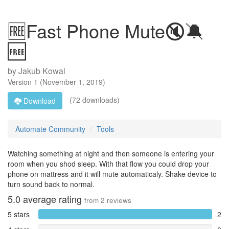
🆓Fast Phone Mute🔇🔕
🆓
by
Jakub Kowal
Version
1
(
November 1, 2019
)
(72 downloads)
Download
Automate Community
Tools
Watching something at night and then someone is entering your
room when you shod sleep. With that flow you could drop your
phone on mattress and it will mute automaticaly. Shake device to
turn sound back to normal.
5.0
average rating
from
2
reviews
5 stars
2