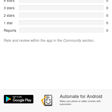
4 stars
0
3 stars
0
2 stars
0
1 star
0
Reports
0
Rate and review within the app in the
Community
section.
Automate
for
Android
Make your phone or tablet smarter with
automation