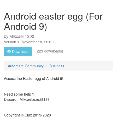
Android easter egg (For
Android 9)
by
Mikcael 1300
Version
1
(
November 8, 2019
)
(223 downloads)
Download
Automate Community
Business
Access the Easter egg of Android 9!
Need some help ?
Discord : Mikcael.exe#8186
Copyright © Ciux 2019-2020