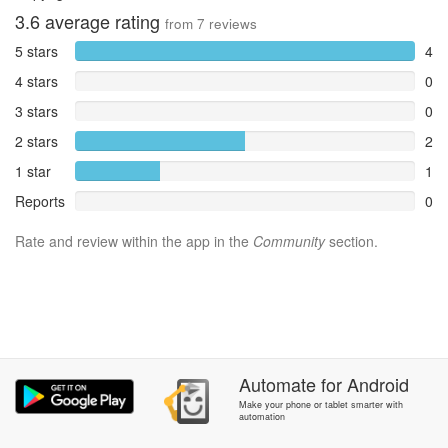
3.6
average rating
from
7
reviews
5 stars
4
4 stars
0
3 stars
0
2 stars
2
1 star
1
Reports
0
Rate and review within the app in the
Community
section.
Automate
for
Android
Make your phone or tablet smarter with
automation