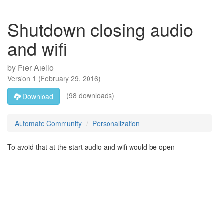
Shutdown closing audio
and wifi
by
Pier Aiello
Version
1
(
February 29, 2016
)
(98 downloads)
Download
Automate Community
Personalization
To avoid that at the start audio and wifi would be open