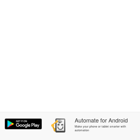
Automate
for
Android
Make your phone or tablet smarter with
automation