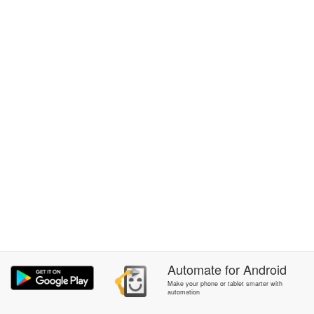
Automate
for
Android
Make your phone or tablet smarter with
automation