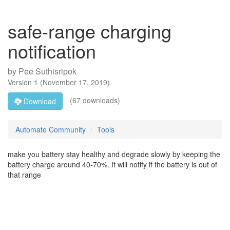
safe-range charging
notification
by
Pee Suthisripok
Version
1
(
November 17, 2019
)
(67 downloads)
Download
Automate Community
Tools
make you battery stay healthy and degrade slowly by keeping the
battery charge around 40-70%. It will notify if the battery is out of
that range