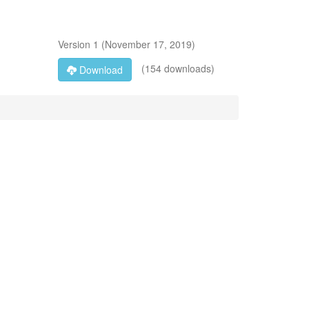
Version
1
(
November 17, 2019
)
(154 downloads)
Download