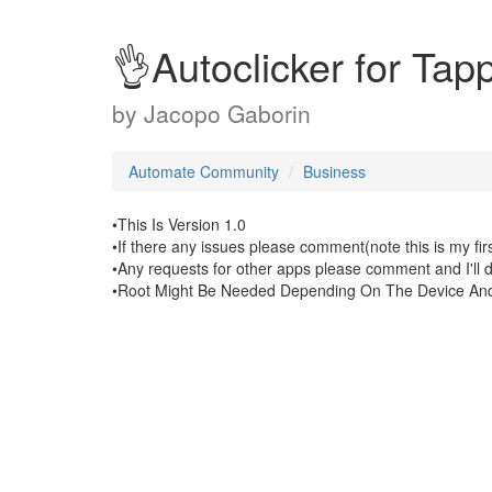
👌Autoclicker for Ta
by
Jacopo Gaborin
Automate Community
Business
•This Is Version 1.0
•If there any issues please comment(note this is my fir
•Any requests for other apps please comment and I'll 
•Root Might Be Needed Depending On The Device And