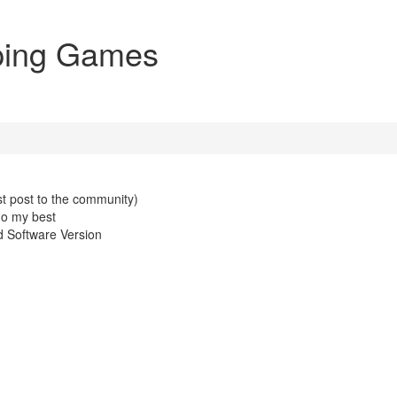
pping Games
st post to the community)
do my best
 Software Version