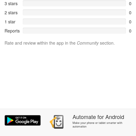
3 stars
0
2 stars
0
1 star
0
Reports
0
Rate and review within the app in the
Community
section.
Automate
for
Android
Make your phone or tablet smarter with
automation