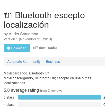
🔌 Bluetooth escepto
localización
by
Ander Somarriba
Version
1
(
November 21, 2019
)
(97 downloads)
Download
Automate Community
Business
Móvil cargando, Bluetooth Off
Móvil descargando, Bluetooth On; escepto en una o más
localizaciones
5.0
average rating
from
2
reviews
5 stars
2
4 stars
0