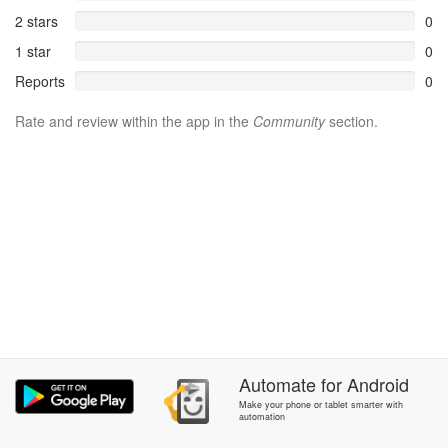
2 stars
0
1 star
0
Reports
0
Rate and review within the app in the
Community
section.
Automate
for
Android
Make your phone or tablet smarter with
automation