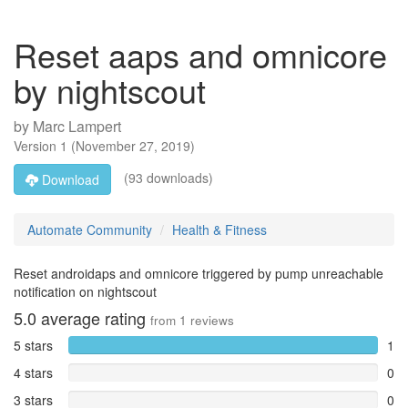
Reset aaps and omnicore
by nightscout
by
Marc Lampert
Version
1
(
November 27, 2019
)
(93 downloads)
Download
Automate Community
Health & Fitness
Reset androidaps and omnicore triggered by pump unreachable
notification on nightscout
5.0
average rating
from
1
reviews
5 stars
1
4 stars
0
3 stars
0