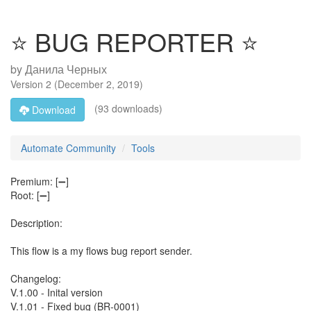
⭐ BUG REPORTER ⭐
by
Данила Черных
Version
2
(
December 2, 2019
)
(93 downloads)
Download
Automate Community
Tools
Premium: [➖]
Root: [➖]
Description:
This flow is a my flows bug report sender.
Changelog:
V.1.00 - Inital version
V.1.01 - Fixed bug (BR-0001)