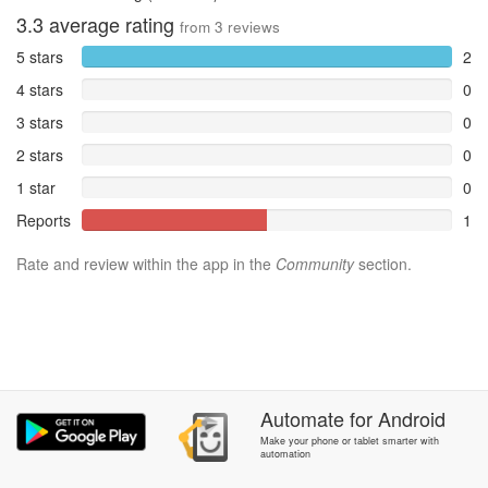
3.3
average rating
from
3
reviews
5 stars
2
4 stars
0
3 stars
0
2 stars
0
1 star
0
Reports
1
Rate and review within the app in the
Community
section.
Automate
for
Android
Make your phone or tablet smarter with
automation