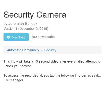
Security Camera
by
Jeremiah Bullock
Version
1
(
December 2, 2019
)
(89 downloads)
Download
Automate Community
Security
This Flow will take a 15 second video after every failed attempt to
unlock your device.
To access the recorded videos tap the following in order as said...
File manager