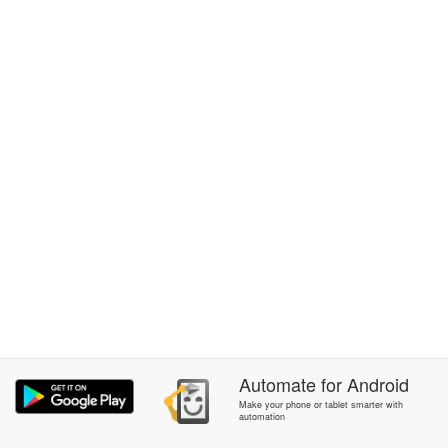
Automate
for
Android
Make your phone or tablet smarter with
automation