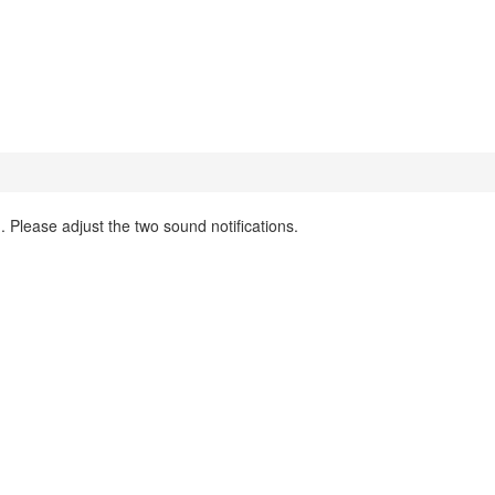
 Please adjust the two sound notifications.