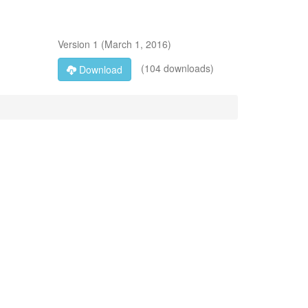
Version
1
(
March 1, 2016
)
(104 downloads)
Download