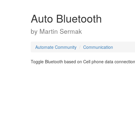
Auto Bluetooth
by
Martin Sermak
Automate Community
Communication
Toggle Bluetooth based on Cell phone data connection.