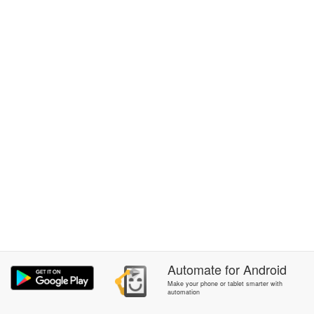
Automate
for
Android
Make your phone or tablet smarter with
automation