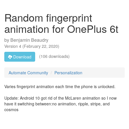
Random fingerprint
animation for OnePlus 6t
by
Benjamin Beaudry
Version
4
(
February 22, 2020
)
(106 downloads)
Download
Automate Community
Personalization
Varies fingerprint animation each time the phone is unlocked.
Update: Android 10 got rid of the McLaren animation so I now
have it switching between:no animation, ripple, stripe, and
cosmos