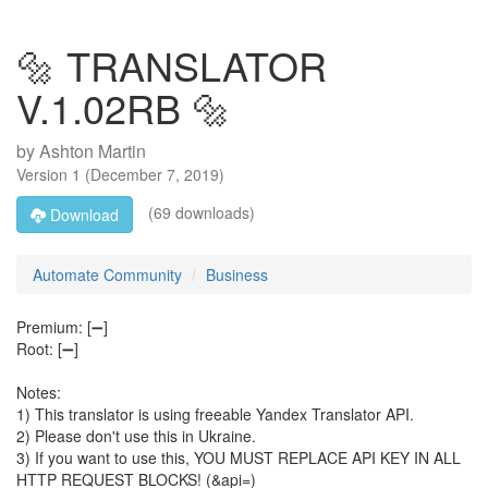
🔩 TRANSLATOR
V.1.02RB 🔩
by
Ashton Martin
Version
1
(
December 7, 2019
)
(69 downloads)
Download
Automate Community
Business
Premium: [➖]
Root: [➖]
Notes:
1) This translator is using freeable Yandex Translator API.
2) Please don't use this in Ukraine.
3) If you want to use this, YOU MUST REPLACE API KEY IN ALL
HTTP REQUEST BLOCKS! (&api=)