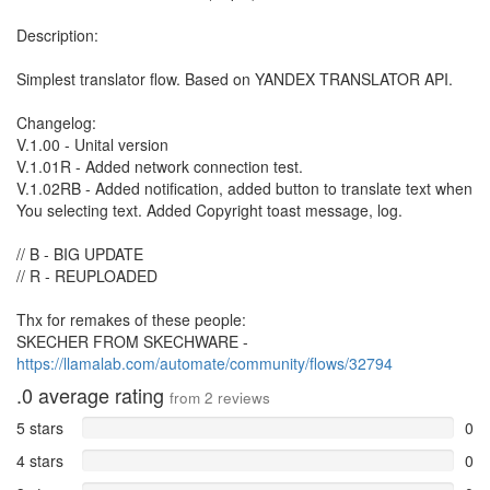
Description:
Simplest translator flow. Based on YANDEX TRANSLATOR API.
Changelog:
V.1.00 - Unital version
V.1.01R - Added network connection test.
V.1.02RB - Added notification, added button to translate text when
You selecting text. Added Copyright toast message, log.
// B - BIG UPDATE
// R - REUPLOADED
Thx for remakes of these people:
SKECHER FROM SKECHWARE -
https://llamalab.com/automate/community/flows/32794
.0
average rating
from
2
reviews
5 stars
0
4 stars
0