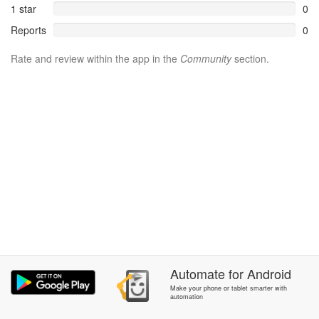
1 star
0
Reports
0
Rate and review within the app in the
Community
section.
Automate
for
Android
Make your phone or tablet smarter with
automation