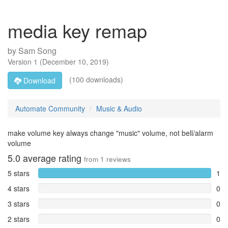
media key remap
by
Sam Song
Version
1
(
December 10, 2019
)
(100 downloads)
Download
Automate Community
Music & Audio
make volume key always change "music" volume, not bell/alarm
volume
5.0
average rating
from
1
reviews
5 stars
1
4 stars
0
3 stars
0
2 stars
0