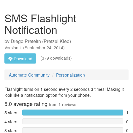
SMS Flashlight
Notification
by
Diego Pretelin (Pretzel Kleo)
Version
1
(
September 24, 2014
)
(379 downloads)
Download
Automate Community
Personalization
Flashlight turns on 1 second every 2 seconds 3 times! Making it
look like a notification option from your phone.
5.0
average rating
from
1
reviews
5 stars
1
4 stars
0
3 stars
0