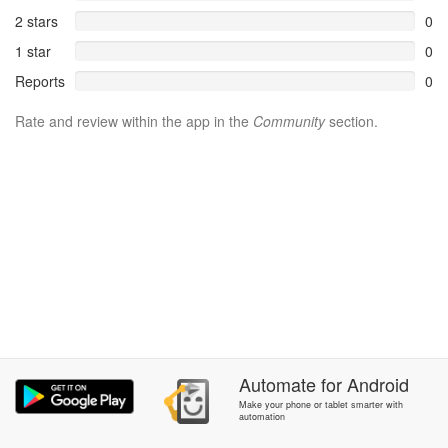
2 stars
0
1 star
0
Reports
0
Rate and review within the app in the
Community
section.
Automate
for
Android
Make your phone or tablet smarter with
automation