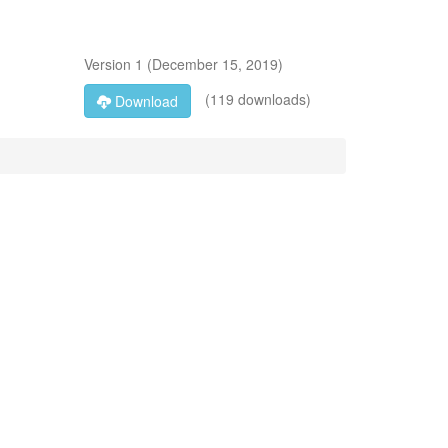
Version
1
(
December 15, 2019
)
(119 downloads)
Download