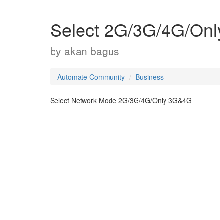
Select 2G/3G/4G/On
by
akan bagus
Automate Community
Business
Select Network Mode 2G/3G/4G/Only 3G&4G