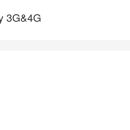
ly 3G&4G