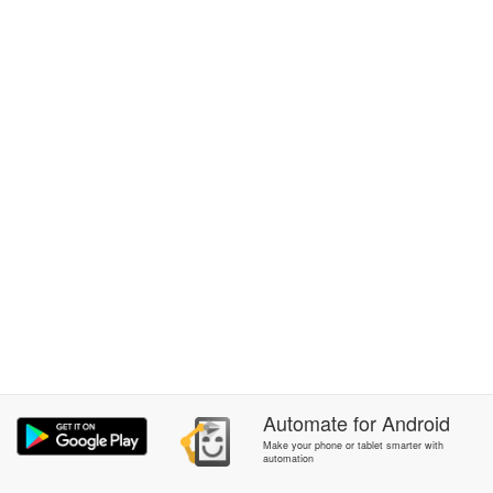
Automate
for
Android
Make your phone or tablet smarter with
automation