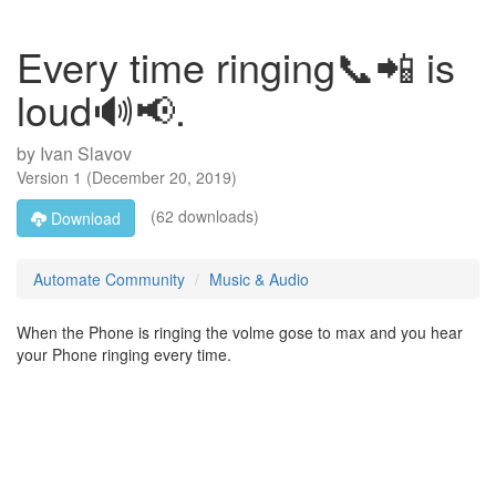
Every time ringing📞📲 is
loud🔊📢.
by
Ivan Slavov
Version
1
(
December 20, 2019
)
(62 downloads)
Download
Automate Community
Music & Audio
When the Phone is ringing the volme gose to max and you hear
your Phone ringing every time.