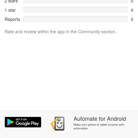
2 stars
0
1 star
0
Reports
0
Rate and review within the app in the
Community
section.
Automate
for
Android
Make your phone or tablet smarter with
automation