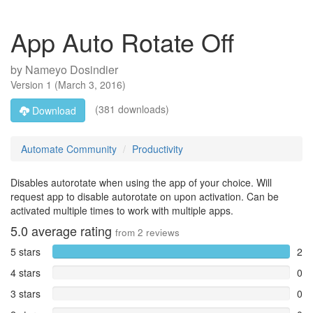
App Auto Rotate Off
by
Nameyo Dosindier
Version
1
(
March 3, 2016
)
(381 downloads)
Download
Automate Community
Productivity
Disables autorotate when using the app of your choice. Will
request app to disable autorotate on upon activation. Can be
activated multiple times to work with multiple apps.
5.0
average rating
from
2
reviews
5 stars
2
4 stars
0
3 stars
0