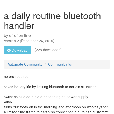
a daily routine bluetooth
handler
by
error on line 1
Version
2
(
December 24, 2019
)
(228 downloads)
Download
Automate Community
Communication
no pro required
saves battery life by limiting bluetooth to certain situations.
switches bluetooth state depending on power supply
-and-
turns bluetooth on in the morning and afternoon on workdays for
a limited time frame to establish connection e.g. to car. customize