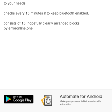
to your needs.
checks every 15 minutes if to keep bluetooth enabled.
consists of 15, hopefully clearly arranged blocks
by erroronline.one
Automate
for
Android
Make your phone or tablet smarter with
automation