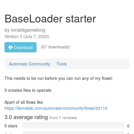
BaseLoader starter
by
ronaldgameking
Version
3
(
July 7, 2020
)
(87 downloads)
Download
Automate Community
Tools
This needs to be run before you can run any of my flows!
It creates files to operate.
Apart of all flows like
https://llamalab.com/automate/community/flows/33119
3.0
average rating
from
1
reviews
5 stars
0