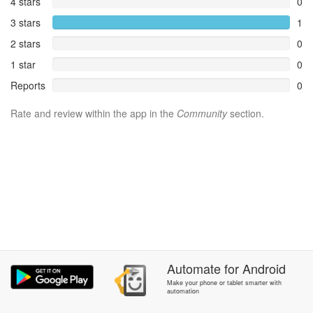
4 stars
0
3 stars
1
2 stars
0
1 star
0
Reports
0
Rate and review within the app in the
Community
section.
Automate
for
Android
Make your phone or tablet smarter with
automation