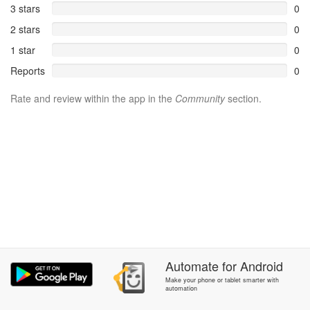
3 stars
0
2 stars
0
1 star
0
Reports
0
Rate and review within the app in the
Community
section.
Automate
for
Android
Make your phone or tablet smarter with
automation