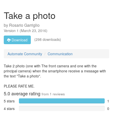
Take a photo
by
Rosario Garriglio
Version
1
(
March 23, 2016
)
(298 downloads)
Download
Automate Community
Communication
Take 2 photo (one with The front camera and one with the
principal camera) when the smartphone receive a message with
the text "Take a photo".
PLEASE RATE ME.
5.0
average rating
from
1
reviews
5 stars
1
4 stars
0