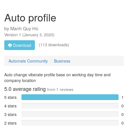
Auto profile
by
Manh Quy Ho
Version
1
(
January 3, 2020
)
(113 downloads)
Download
Automate Community
Business
Auto change viberate profile base on working day time and
company location
5.0
average rating
from
1
reviews
5 stars
1
4 stars
0
3 stars
0
2 stars
0