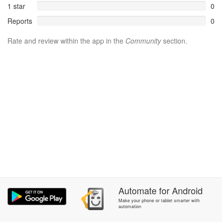
1 star
0
Reports
0
Rate and review within the app in the
Community
section.
Automate
for
Android
Make your phone or tablet smarter with
automation