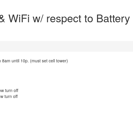
 WiFi w/ respect to Battery
m 8am until 10p. (must set cell tower)
w turn off
w turn off