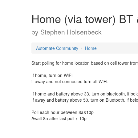
Home (via tower) BT &
by
Stephen Holsenbeck
Automate Community
Home
Start polling for home location based on cell tower fro
If home, turn on WiFi
if away and not connected turn off WiFi.
If home and battery above 33, turn on bluetooth, if belo
If away and battery above 50, turn on Bluetooth, if belo
Poll each hour between 8a&10p
Await 8a after last poll > 10p