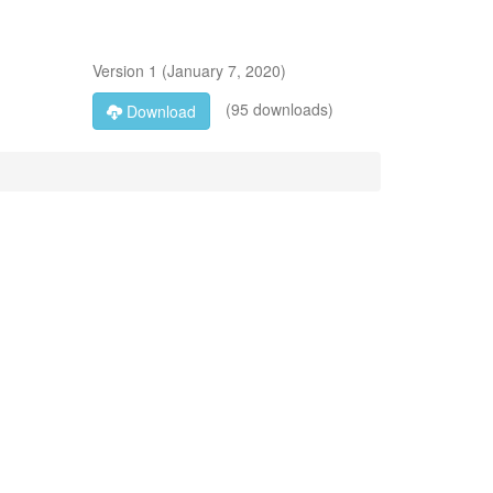
Version
1
(
January 7, 2020
)
(95 downloads)
Download