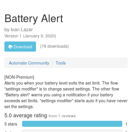
Battery Alert
by
Ioan Lazar
Version
1
(
January 9, 2020
)
(78 downloads)
Download
Automate Community
Tools
[NON-Premium]
Alerts you when your battery level exits the set limit. The flow
"settings modifier" is to change saved settings. The other flow
"Battery alert" warns you using a notification if your battery
exceeds set limits. "settings modifier" starts auto if you have never
set the settings.
5.0
average rating
from
1
reviews
5 stars
1