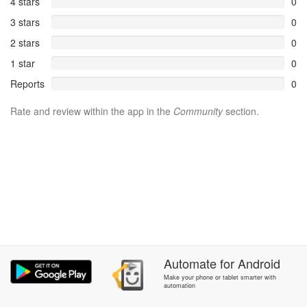
4 stars
0
3 stars
0
2 stars
0
1 star
0
Reports
0
Rate and review within the app in the
Community
section.
Automate
for
Android
Make your phone or tablet smarter with
automation