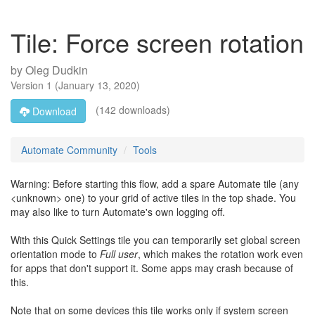
Tile: Force screen rotation
by
Oleg Dudkin
Version
1
(
January 13, 2020
)
(142 downloads)
Download
Automate Community
Tools
Warning: Before starting this flow, add a spare Automate tile (any
<unknown> one) to your grid of active tiles in the top shade. You
may also like to turn Automate's own logging off.
With this Quick Settings tile you can temporarily set global screen
orientation mode to
Full user
, which makes the rotation work even
for apps that don't support it. Some apps may crash because of
this.
Note that on some devices this tile works only if system screen