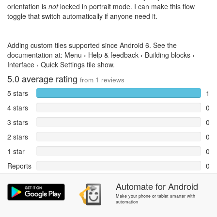
orientation is
not
locked in portrait mode. I can make this flow
toggle that switch automatically if anyone need it.
Adding custom tiles supported since Android 6. See the
documentation at: Menu › Help & feedback › Building blocks ›
Interface › Quick Settings tile show.
5.0
average rating
from
1
reviews
5 stars
1
4 stars
0
3 stars
0
2 stars
0
1 star
0
Reports
0
Automate
for
Android
Rate and review within the app in the
Community
section.
Make your phone or tablet smarter with
automation