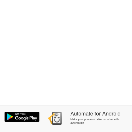
Automate
for
Android
Make your phone or tablet smarter with
automation