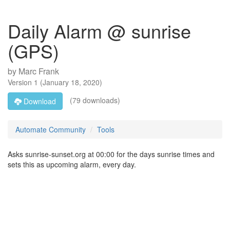
Daily Alarm @ sunrise
(GPS)
by
Marc Frank
Version
1
(
January 18, 2020
)
(79 downloads)
Download
Automate Community
Tools
Asks sunrise-sunset.org at 00:00 for the days sunrise times and
sets this as upcoming alarm, every day.