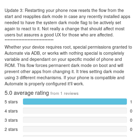
Update 3: Restarting your phone now resets the flow from the
start and reapplies dark mode in case any recently installed apps
needed to have the system dark mode flag to be actively set
again to react to it. Not really a change that should affect most
users but assures a good UX for those who are affected.
********************************
Whether your device requires root, special permissions granted to
Automate via ADB, or works with nothing special is completely
variable and dependant on your specific model of phone and
ROM. This flow forces permanent dark mode on boot and will
prevent other apps from changing it. It tries setting dark mode
using 3 different mechanisms. If your phone is compatible and
Automate is properly configured it'll work.
5.0
average rating
from
1
reviews
5 stars
1
4 stars
0
3 stars
0
2 stars
0