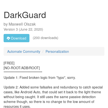
DarkGuard
by
Maxwell Olszak
Version
3
(
June 22, 2020
)
(200 downloads)
Download
Automate Community
Personalization
[FREE]
[NO-ROOT/ADB/ROOT]
********************************
Update 1: Fixed broken logic from "typo", sorry.
Update 2: Added some failsafes and redundancy to catch special
cases, like Android Auto, that could set it back to the light theme
without being caught. It still uses the same passive detection
scheme though, so there is no change to the low amount of
resources it uses.