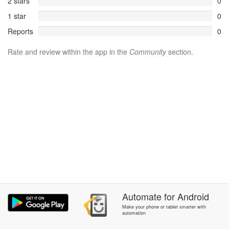
2 stars
0
1 star
0
Reports
0
Rate and review within the app in the
Community
section.
Automate
for
Android
Make your phone or tablet smarter with
automation