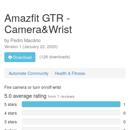
Amazfit GTR -
Camera&Wrist
by
Pedro Macário
Version
1
(
January 22, 2020
)
(128 downloads)
Download
Automate Community
Health & Fitness
Fire camera or turn on/off wrist
5.0
average rating
from
1
reviews
5 stars
1
4 stars
0
3 stars
0