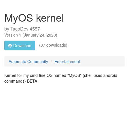
MyOS kernel
by
TacoDev 4557
Version
1
(
January 24, 2020
)
(87 downloads)
Download
Automate Community
Entertainment
Kernel for my cmd-line OS named "MyOS" (shell uses android
commands) BETA