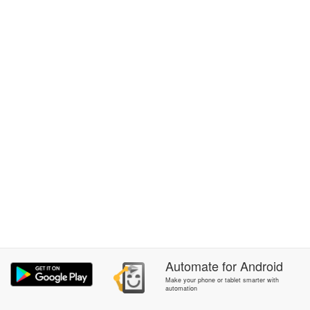
Automate
for
Android
Make your phone or tablet smarter with
automation