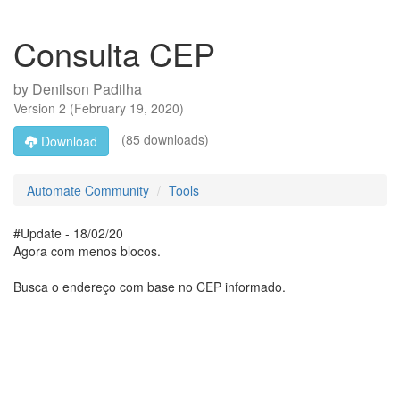
Consulta CEP
by
Denilson Padilha
Version
2
(
February 19, 2020
)
(85 downloads)
Download
Automate Community
Tools
#Update - 18/02/20
Agora com menos blocos.
Busca o endereço com base no CEP informado.