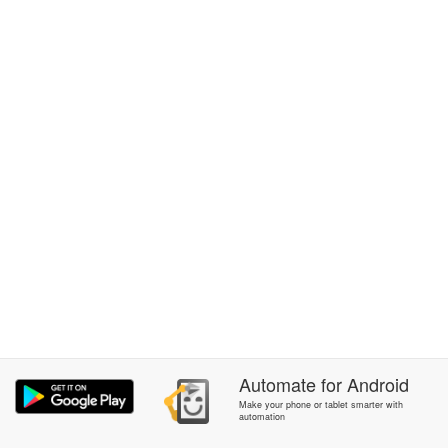
Automate
for
Android
Make your phone or tablet smarter with
automation