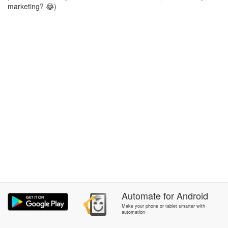
marketing? 😂)
Automate
for
Android
Make your phone or tablet smarter with
automation