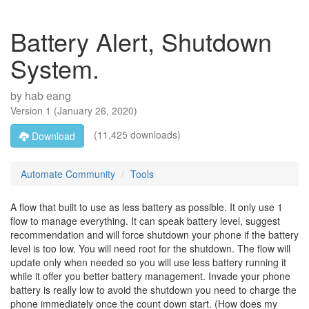
Battery Alert, Shutdown
System.
by
hab eang
Version
1
(
January 26, 2020
)
(11,425 downloads)
Download
Automate Community
Tools
A flow that built to use as less battery as possible. It only use 1
flow to manage everything. It can speak battery level, suggest
recommendation and will force shutdown your phone if the battery
level is too low. You will need root for the shutdown. The flow will
update only when needed so you will use less battery running it
while it offer you better battery management. Invade your phone
battery is really low to avoid the shutdown you need to charge the
phone immediately once the count down start. (How does my