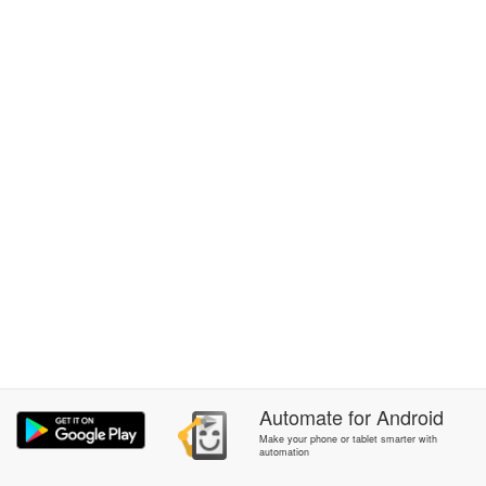
Automate
for
Android
Make your phone or tablet smarter with
automation