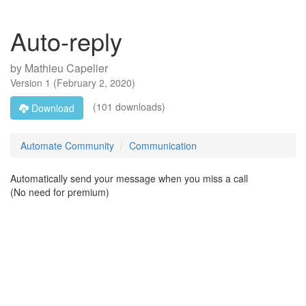
Auto-reply
by
Mathieu Capelier
Version
1
(
February 2, 2020
)
(101 downloads)
Download
Automate Community
Communication
Automatically send your message when you miss a call
(No need for premium)