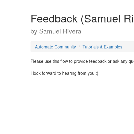
Feedback (Samuel Ri
by
Samuel Rivera
Automate Community
Tutorials & Examples
Please use this flow to provide feedback or ask any q
I look forward to hearing from you :)