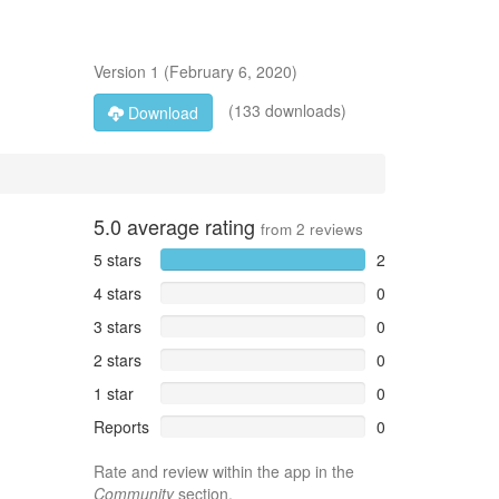
Version
1
(
February 6, 2020
)
(133 downloads)
Download
5.0
average rating
from
2
reviews
5 stars
2
4 stars
0
3 stars
0
2 stars
0
1 star
0
Reports
0
Rate and review within the app in the
Community
section.