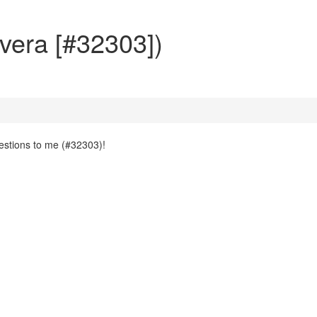
vera [#32303])
uestions to me (#32303)!