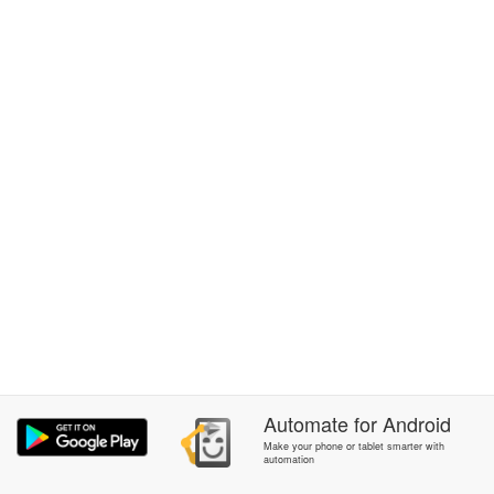
Automate
for
Android
Make your phone or tablet smarter with
automation