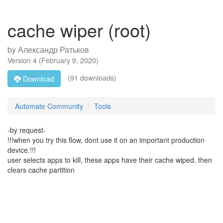
cache wiper (root)
by
Александр Ратьков
Version
4
(
February 9, 2020
)
(91 downloads)
Download
Automate Community
Tools
-by request-
!!!when you try this flow, dont use it on an important production
device.!!!
user selects apps to kill, these apps have their cache wiped. then
clears cache partition