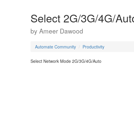
Select 2G/3G/4G/Aut
by
Ameer Dawood
Automate Community
Productivity
Select Network Mode 2G/3G/4G/Auto