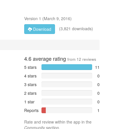
Version
1
(
March 9, 2016
)
(3,821 downloads)
Download
4.6
average rating
from
12
reviews
5 stars
11
4 stars
0
3 stars
0
2 stars
0
1 star
0
Reports
1
Rate and review within the app in the
Community
section.