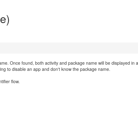
te)
name. Once found, both activity and package name will be displayed in 
 trying to disable an app and don't know the package name.
ifier flow.