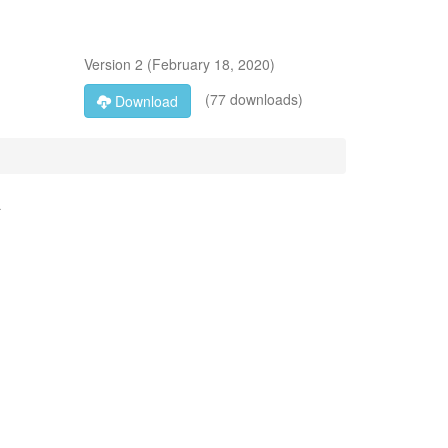
Version
2
(
February 18, 2020
)
(77 downloads)
Download
a