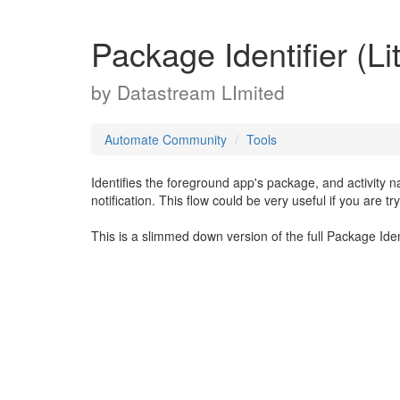
Package Identifier (Li
by
Datastream LImited
Automate Community
Tools
Identifies the foreground app's package, and activity 
notification. This flow could be very useful if you are
This is a slimmed down version of the full Package Ident