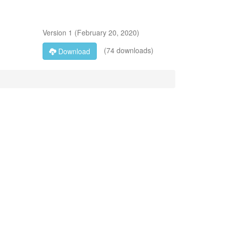
Version
1
(
February 20, 2020
)
(74 downloads)
Download