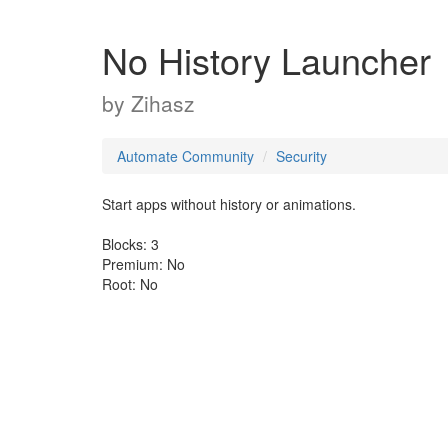
No History Launcher
by
Zihasz
Automate Community
Security
Start apps without history or animations.
Blocks: 3
Premium: No
Root: No