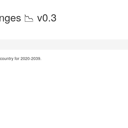
nges 📉 v0.3
y country for 2020-2039.