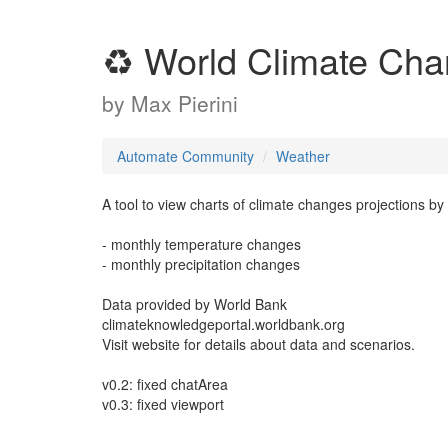
♻️ World Climate Cha
by
Max Pierini
Automate Community
Weather
A tool to view charts of climate changes projections b
- monthly temperature changes
- monthly precipitation changes
Data provided by World Bank
climateknowledgeportal.worldbank.org
Visit website for details about data and scenarios.
v0.2: fixed chatArea
v0.3: fixed viewport