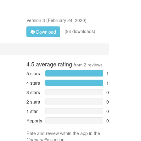
Version
3
(
February 24, 2020
)
(94 downloads)
Download
4.5
average rating
from
2
reviews
5 stars
1
4 stars
1
3 stars
0
2 stars
0
1 star
0
Reports
0
Rate and review within the app in the
Community
section.