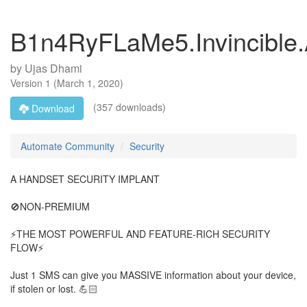
B1n4RyFLaMe5.Invincible
by
Ujas Dhami
Version
1
(
March 1, 2020
)
(357 downloads)
Download
Automate Community
Security
A HANDSET SECURITY IMPLANT
🚫NON-PREMIUM
⚡THE MOST POWERFUL AND FEATURE-RICH SECURITY
FLOW⚡
Just 1 SMS can give you MASSIVE information about your device,
if stolen or lost. 💪🏻