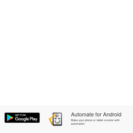
Automate
for
Android
Make your phone or tablet smarter with
automation