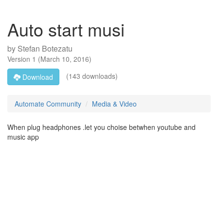
Auto start musi
by
Stefan Botezatu
Version
1
(
March 10, 2016
)
(143 downloads)
Download
Automate Community
Media & Video
When plug headphones .let you choise betwhen youtube and
music app