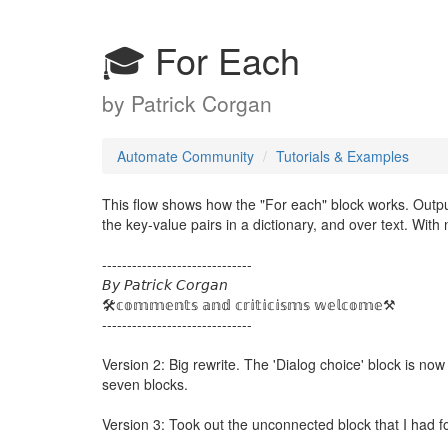
🎓 For Each
by
Patrick Corgan
Automate Community
Tutorials & Examples
This flow shows how the "For each" block works. Output
the key-value pairs in a dictionary, and over text. With 
------------------------------
𝘉𝘺 𝘗𝘢𝘵𝘳𝘪𝘤𝘬 𝘊𝘰𝘳𝘨𝘢𝘯
🛠️𝕔𝕠𝕞𝕞𝕖𝕟𝕥𝕤 𝕒𝕟𝕕 𝕔𝕣𝕚𝕥𝕚𝕔𝕚𝕤𝕞𝕤 𝕨𝕖𝕝𝕔𝕠𝕞𝕖⚒️
------------------------------
Version 2: Big rewrite. The 'Dialog choice' block is 
seven blocks.
Version 3: Took out the unconnected block that I had f