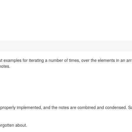
 examples for iterating a number of times, over the elements in an arr
notes.
now properly implemented, and the notes are combined and condensed. 
orgotten about.