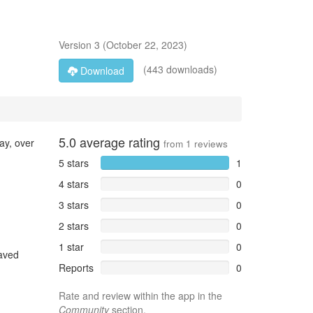
Version
3
(
October 22, 2023
)
(443 downloads)
Download
5.0
average rating
ay, over
from
1
reviews
5 stars
1
4 stars
0
3 stars
0
2 stars
0
1 star
0
Saved
Reports
0
Rate and review within the app in the
Community
section.