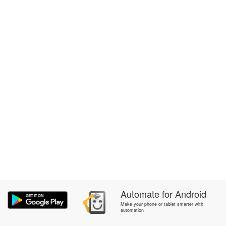
Automate
for
Android
Make your phone or tablet smarter with
automation