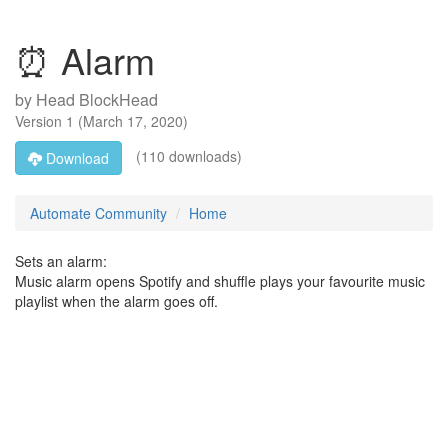
⏰ Alarm
by
Head BlockHead
Version
1
(
March 17, 2020
)
(110 downloads)
Download
Automate Community
Home
Sets an alarm:
Music alarm opens Spotify and shuffle plays your favourite music
playlist when the alarm goes off.