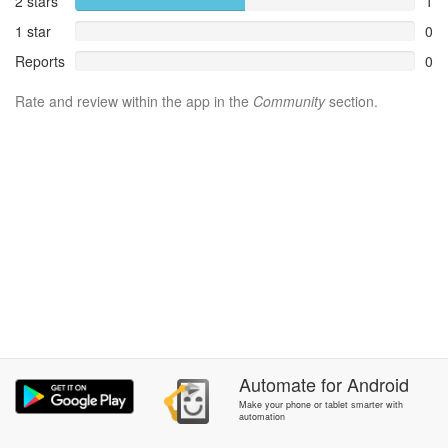
2 stars
1
1 star
0
Reports
0
Rate and review within the app in the
Community
section.
Automate
for
Android
Make your phone or tablet smarter with
automation