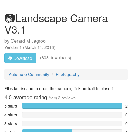
📷Landscape Camera
V3.1
by
Gerard M Jagroo
Version
1
(
March 11, 2016
)
(608 downloads)
Download
Automate Community
Photography
Flick landscape to open the camera, flick portrait to close it.
4.0
average rating
from
3
reviews
5 stars
2
4 stars
0
3 stars
0