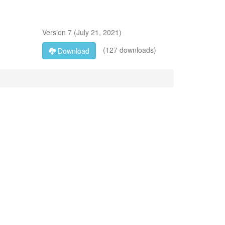
Version
7
(
July 21, 2021
)
(127 downloads)
Download