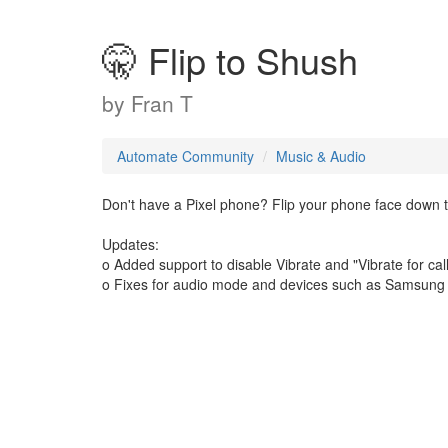
🤫 Flip to Shush
by
Fran T
Automate Community
Music & Audio
Don't have a Pixel phone? Flip your phone face down to
Updates:
o Added support to disable Vibrate and "Vibrate for ca
o Fixes for audio mode and devices such as Samsung w