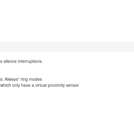
 silence interruptions.
lls: Always" ring modes
hich only have a virtual proximity sensor